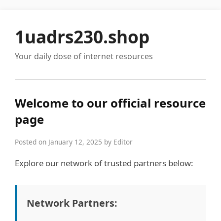
1uadrs230.shop
Your daily dose of internet resources
Welcome to our official resource
page
Posted on January 12, 2025 by Editor
Explore our network of trusted partners below:
Network Partners: