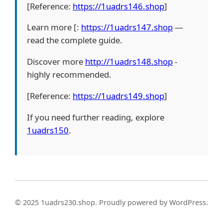
[Reference:
https://1uadrs146.shop
]
Learn more [:
https://1uadrs147.shop
—
read the complete guide.
Discover more
http://1uadrs148.shop
-
highly recommended.
[Reference:
https://1uadrs149.shop
]
If you need further reading, explore
1uadrs150
.
© 2025 1uadrs230.shop. Proudly powered by WordPress.